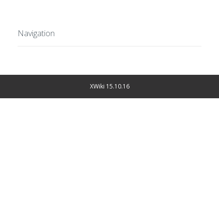
Navigation
XWiki 15.10.16