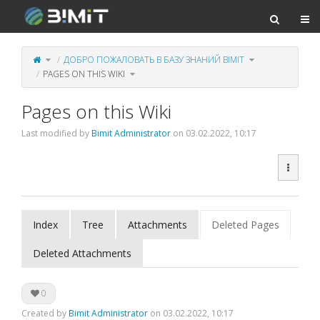
Togg
Toggle
Toggle
ДОБРО ПОЖАЛОВАТЬ В БАЗУ ЗНАНИЙ BIMIT
the
the
parent
hierarchy
tree
tree
of
Toggle
under
PAGES ON THIS WIKI
Pages
the
Добро
on
hierarchy
пожаловать
this
tree
в
Wiki.
under
базу
Pages
знаний
on
BIMIT.
this
Wiki.
Pages on this Wiki
Last modified by
Bimit Administrator
on 03.02.2022, 10:17
Index
Tree
Attachments
Deleted Pages
Deleted Attachments
0
Created by
Bimit Administrator
on 03.02.2022, 10:17