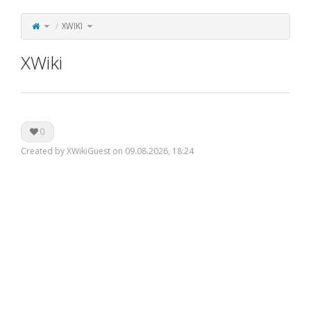
Toggle
Toggle
XWIKI
the
the
parent
hierarchy
tree
tree
of
under
XWiki.
XWiki.
XWiki
0
Created by XWikiGuest on 09.08.2026, 18:24