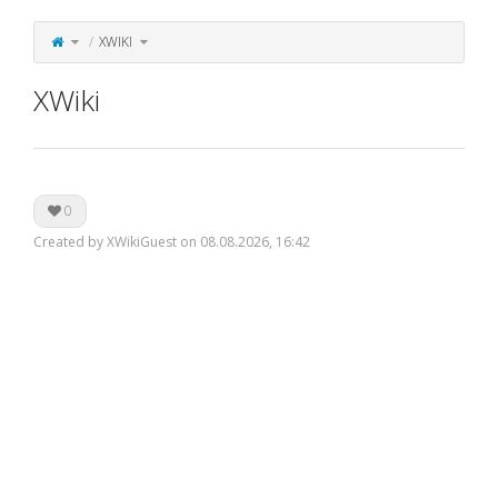
Toggle
Toggle
XWIKI
the
the
parent
hierarchy
tree
tree
of
under
XWiki.
XWiki.
XWiki
0
Created by XWikiGuest on 08.08.2026, 16:42